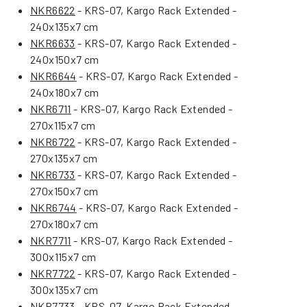
NKR6622
- KRS-07, Kargo Rack Extended -
240x135x7 cm
NKR6633
- KRS-07, Kargo Rack Extended -
240x150x7 cm
NKR6644
- KRS-07, Kargo Rack Extended -
240x180x7 cm
NKR6711
- KRS-07, Kargo Rack Extended -
270x115x7 cm
NKR6722
- KRS-07, Kargo Rack Extended -
270x135x7 cm
NKR6733
- KRS-07, Kargo Rack Extended -
270x150x7 cm
NKR6744
- KRS-07, Kargo Rack Extended -
270x180x7 cm
NKR7711
- KRS-07, Kargo Rack Extended -
300x115x7 cm
NKR7722
- KRS-07, Kargo Rack Extended -
300x135x7 cm
NKR7733
- KRS-07, Kargo Rack Extended -