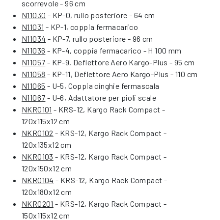
scorrevole - 96 cm
N11030
- KP-0, rullo posteriore - 64 cm
N11031
- KP-1, coppia fermacarico
N11034
- KP-7, rullo posteriore - 96 cm
N11036
- KP-4, coppia fermacarico - H 100 mm
N11057
- KP-9, Deflettore Aero Kargo-Plus - 95 cm
N11058
- KP-11, Deflettore Aero Kargo-Plus - 110 cm
N11065
- U-5, Coppia cinghie fermascala
N11067
- U-6, Adattatore per pioli scale
NKR0101
- KRS-12, Kargo Rack Compact -
120x115x12 cm
NKR0102
- KRS-12, Kargo Rack Compact -
120x135x12 cm
NKR0103
- KRS-12, Kargo Rack Compact -
120x150x12 cm
NKR0104
- KRS-12, Kargo Rack Compact -
120x180x12 cm
NKR0201
- KRS-12, Kargo Rack Compact -
150x115x12 cm