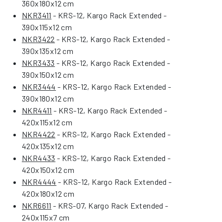
360x180x12 cm
NKR3411
- KRS-12, Kargo Rack Extended -
390x115x12 cm
NKR3422
- KRS-12, Kargo Rack Extended -
390x135x12 cm
NKR3433
- KRS-12, Kargo Rack Extended -
390x150x12 cm
NKR3444
- KRS-12, Kargo Rack Extended -
390x180x12 cm
NKR4411
- KRS-12, Kargo Rack Extended -
420x115x12 cm
NKR4422
- KRS-12, Kargo Rack Extended -
420x135x12 cm
NKR4433
- KRS-12, Kargo Rack Extended -
420x150x12 cm
NKR4444
- KRS-12, Kargo Rack Extended -
420x180x12 cm
NKR6611
- KRS-07, Kargo Rack Extended -
240x115x7 cm