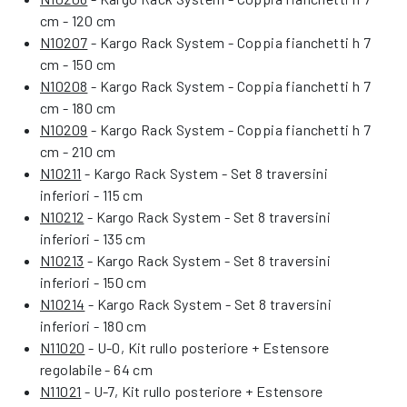
cm - 120 cm
N10207
- Kargo Rack System - Coppia fianchetti h 7
cm - 150 cm
N10208
- Kargo Rack System - Coppia fianchetti h 7
cm - 180 cm
N10209
- Kargo Rack System - Coppia fianchetti h 7
cm - 210 cm
N10211
- Kargo Rack System - Set 8 traversini
inferiori - 115 cm
N10212
- Kargo Rack System - Set 8 traversini
inferiori - 135 cm
N10213
- Kargo Rack System - Set 8 traversini
inferiori - 150 cm
N10214
- Kargo Rack System - Set 8 traversini
inferiori - 180 cm
N11020
- U-0, Kit rullo posteriore + Estensore
regolabile - 64 cm
N11021
- U-7, Kit rullo posteriore + Estensore