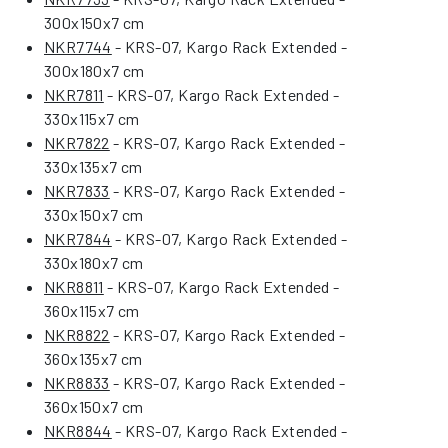
300x150x7 cm
NKR7744
- KRS-07, Kargo Rack Extended -
300x180x7 cm
NKR7811
- KRS-07, Kargo Rack Extended -
330x115x7 cm
NKR7822
- KRS-07, Kargo Rack Extended -
330x135x7 cm
NKR7833
- KRS-07, Kargo Rack Extended -
330x150x7 cm
NKR7844
- KRS-07, Kargo Rack Extended -
330x180x7 cm
NKR8811
- KRS-07, Kargo Rack Extended -
360x115x7 cm
NKR8822
- KRS-07, Kargo Rack Extended -
360x135x7 cm
NKR8833
- KRS-07, Kargo Rack Extended -
360x150x7 cm
NKR8844
- KRS-07, Kargo Rack Extended -