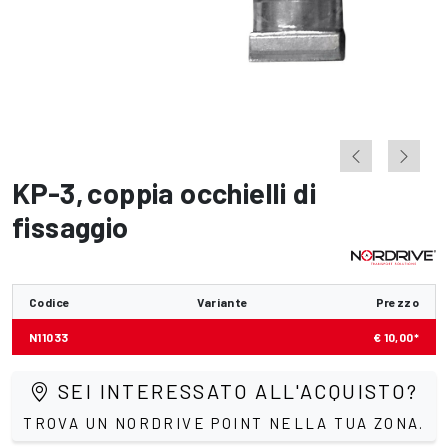
KP-3
,
coppia occhielli di
fissaggio
Codice
Variante
Prezzo
N11033
€ 10,00*
SEI INTERESSATO ALL'ACQUISTO?
TROVA UN NORDRIVE POINT NELLA TUA ZONA.