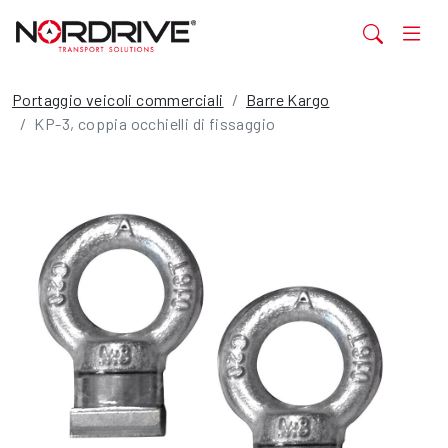
Portaggio veicoli commerciali
Barre Kargo
KP-3, coppia occhielli di fissaggio