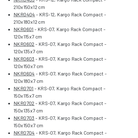
210x150x12 cm
NKR0404
- KRS-12, Kargo Rack Compact -
210x180x12 cm
NKR0601
- KRS-07, Kargo Rack Compact -
120x115x7 cm
NKR0602
- KRS-07, Kargo Rack Compact -
120x135x7 cm
NKR0603
- KRS-07, Kargo Rack Compact -
120x150x7 cm
NKR0604
- KRS-07, Kargo Rack Compact -
120x180x7 cm
NKR0701
- KRS-07, Kargo Rack Compact -
150x115x7 cm
NKR0702
- KRS-07, Kargo Rack Compact -
150x135x7 cm
NKR0703
- KRS-07, Kargo Rack Compact -
150x150x7 cm
NKR0704
- KRS-07, Kargo Rack Compact -