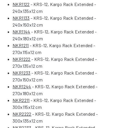
NKR1122
- KRS-12, Kargo Rack Extended -
240x135x12 cm
NKR1133
- KRS-12, Kargo Rack Extended -
240x150x12 cm
NKR1144
- KRS-12, Kargo Rack Extended -
240x180x12 cm
NKR1211
- KRS-12, Kargo Rack Extended -
270x115x12 cm
NKR1222
- KRS-12, Kargo Rack Extended -
270x135x12 cm
NKR1233
- KRS-12, Kargo Rack Extended -
270x150x12 cm
NKR1244
- KRS-12, Kargo Rack Extended -
270x180x12 cm
NKR2211
- KRS-12, Kargo Rack Extended -
300x115x12 cm
NKR2222
- KRS-12, Kargo Rack Extended -
300x135x12 cm
NKR2233
- KRS-12, Kargo Rack Extended -