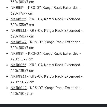
360x180x7 cm
NKR8911
- KRS-07, Kargo Rack Extended -
390x115x7 cm
NKR8922
- KRS-07, Kargo Rack Extended -
390x135x7 cm
NKR8933
- KRS-07, Kargo Rack Extended -
390x150x7 cm
NKR8944
- KRS-07, Kargo Rack Extended -
390x180x7 cm
NKR9911
- KRS-07, Kargo Rack Extended -
420x115x7 cm
NKR9922
- KRS-07, Kargo Rack Extended -
420x135x7 cm
NKR9933
- KRS-07, Kargo Rack Extended -
420x150x7 cm
NKR9944
- KRS-07, Kargo Rack Extended -
420x180x7 cm