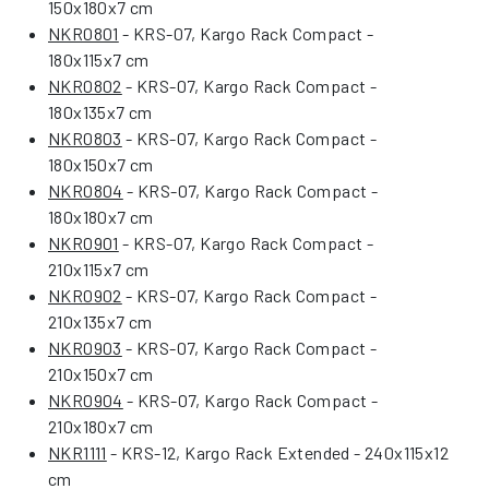
150x180x7 cm
NKR0801
- KRS-07, Kargo Rack Compact -
180x115x7 cm
NKR0802
- KRS-07, Kargo Rack Compact -
180x135x7 cm
NKR0803
- KRS-07, Kargo Rack Compact -
180x150x7 cm
NKR0804
- KRS-07, Kargo Rack Compact -
180x180x7 cm
NKR0901
- KRS-07, Kargo Rack Compact -
210x115x7 cm
NKR0902
- KRS-07, Kargo Rack Compact -
210x135x7 cm
NKR0903
- KRS-07, Kargo Rack Compact -
210x150x7 cm
NKR0904
- KRS-07, Kargo Rack Compact -
210x180x7 cm
NKR1111
- KRS-12, Kargo Rack Extended - 240x115x12
cm