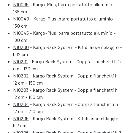
N10035
- Kargo-Plus, barra portatutto alluminio -
135 cm
N10040
- Kargo-Plus, barra portatutto alluminio -
150 cm
N10045
- Kargo-Plus, barra portatutto alluminio -
180 cm
N10200
- Kargo Rack System - Kit di assemblaggio -
h 12 cm
N10201
- Kargo Rack System - Coppia fianchetti h 12
cm - 120 cm
N10202
- Kargo Rack System - Coppia fianchetti h
12 cm - 150 cm
N10203
- Kargo Rack System - Coppia fianchetti h
12 cm - 180 cm
N10204
- Kargo Rack System - Coppia fianchetti h
12 cm - 210 cm
N10205
- Kargo Rack System - Kit di assemblaggio -
h 7 cm
N10206
- Kargo Rack System - Coppia fianchetti h 7