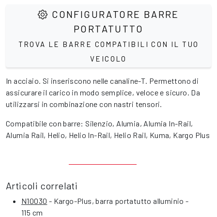
CONFIGURATORE BARRE
PORTATUTTO
TROVA LE BARRE COMPATIBILI CON IL TUO
VEICOLO
In acciaio. Si inseriscono nelle canaline-T. Permettono di
assicurare il carico in modo semplice, veloce e sicuro. Da
utilizzarsi in combinazione con nastri tensori.
Compatibile con barre: Silenzio, Alumia, Alumia In-Rail,
Alumia Rail, Helio, Helio In-Rail, Helio Rail, Kuma, Kargo Plus
Articoli correlati
N10030
- Kargo-Plus, barra portatutto alluminio -
115 cm