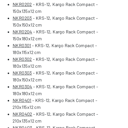
NKR0202
- KRS-12, Kargo Rack Compact -
150x135x12 cm
NKR0203
- KRS-12, Kargo Rack Compact -
150x150x12 cm
NKR0204
- KRS-12, Kargo Rack Compact -
150x180x12 cm
NKR0301
- KRS-12, Kargo Rack Compact -
180x115x12 cm
NKR0302
- KRS-12, Kargo Rack Compact -
180x135x12 cm
NKR0303
- KRS-12, Kargo Rack Compact -
180x150x12 cm
NKR0304
- KRS-12, Kargo Rack Compact -
180x180x12 cm
NKR0401
- KRS-12, Kargo Rack Compact -
210x115x12 cm
NKR0402
- KRS-12, Kargo Rack Compact -
210x135x12 cm
NKR0403
- KRS-12, Kargo Rack Compact -