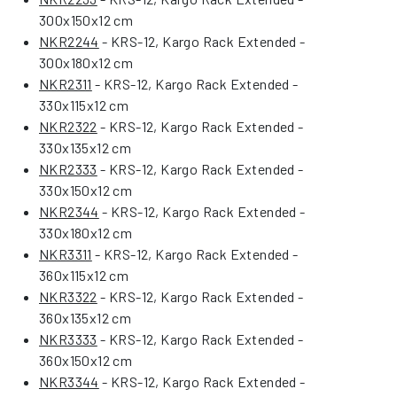
300x150x12 cm
NKR2244
- KRS-12, Kargo Rack Extended -
300x180x12 cm
NKR2311
- KRS-12, Kargo Rack Extended -
330x115x12 cm
NKR2322
- KRS-12, Kargo Rack Extended -
330x135x12 cm
NKR2333
- KRS-12, Kargo Rack Extended -
330x150x12 cm
NKR2344
- KRS-12, Kargo Rack Extended -
330x180x12 cm
NKR3311
- KRS-12, Kargo Rack Extended -
360x115x12 cm
NKR3322
- KRS-12, Kargo Rack Extended -
360x135x12 cm
NKR3333
- KRS-12, Kargo Rack Extended -
360x150x12 cm
NKR3344
- KRS-12, Kargo Rack Extended -